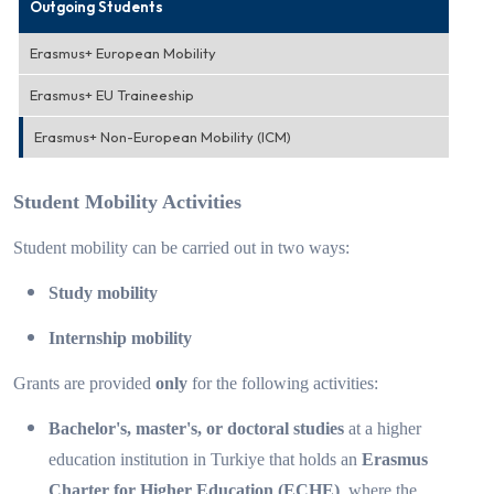
Outgoing Students
Erasmus+ European Mobility
Erasmus+ EU Traineeship
Erasmus+ Non-European Mobility (ICM)
Student Mobility Activities
Student mobility can be carried out in two ways:
Study mobility
Internship mobility
Grants are provided
only
for the following activities:
Bachelor's, master's, or doctoral studies
at a higher
education institution in Turkiye that holds an
Erasmus
Charter for Higher Education (ECHE)
, where the