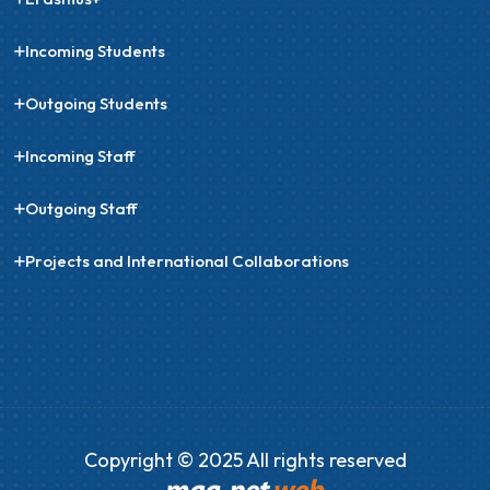
Incoming Students
Outgoing Students
Incoming Staff
Outgoing Staff
Projects and International Collaborations
Copyright © 2025 All rights reserved