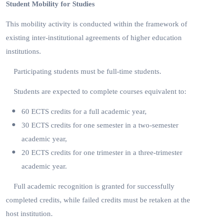
Student Mobility for Studies
This mobility activity is conducted within the framework of
existing inter-institutional agreements of higher education
institutions.
Participating students must be full-time students.
Students are expected to complete courses equivalent to:
60 ECTS credits for a full academic year,
30 ECTS credits for one semester in a two-semester
academic year,
20 ECTS credits for one trimester in a three-trimester
academic year.
Full academic recognition is granted for successfully
completed credits, while failed credits must be retaken at the
host institution.