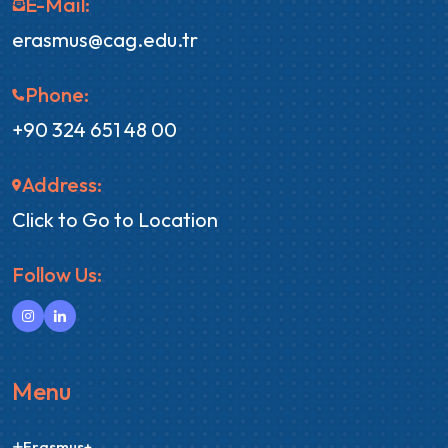
E-Mail:
erasmus@cag.edu.tr
Phone:
+90 324 651 48 00
Address:
Click to Go to Location
Follow Us:
Menu
Erasmus+