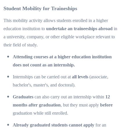
Student Mobility for Traineships
This mobility activity allows students enrolled in a higher
education institution to
undertake an traineeships abroad
in
a university, company, or other eligible workplace relevant to
their field of study.
Attending courses at a higher education institution
does not count as an internship.
Internships can be carried out at
all levels
(associate,
bachelor's, master's, and doctoral).
Graduates
can also carry out an internship within
12
months after graduation
, but they must apply
before
graduation while still enrolled.
Already graduated students cannot apply
for an