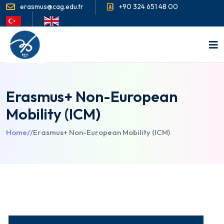
erasmus@cag.edu.tr
+90 324 651 48 00
Erasmus+ Non-European
Mobility (ICM)
Home
//
Erasmus+ Non-European Mobility (ICM)