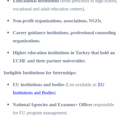
Educational institutions
(from preschool to high school,
vocational and adult education centers),
Non-profit organizations, associations, NGOs
,
Career guidance institutions, professional counseling
organizations
,
Higher education institutions in Turkey that hold an
ECHE and their partner universities
.
Ineligible Institutions for Internships:
EU institutions and bodies
(List available at:
EU
Institutions and Bodies
)
National Agencies and Erasmus+ Offices
responsible
for EU program management.