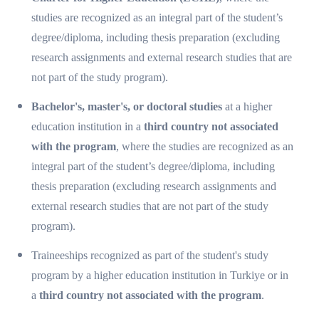
studies are recognized as an integral part of the student’s
degree/diploma, including thesis preparation (excluding
research assignments and external research studies that are
not part of the study program).
Bachelor's, master's, or doctoral studies
at a higher
education institution in a
third country not associated
with the program
, where the studies are recognized as an
integral part of the student’s degree/diploma, including
thesis preparation (excluding research assignments and
external research studies that are not part of the study
program).
Traineeships recognized as part of the student's study
program by a higher education institution in Turkiye or in
a
third country not associated with the program
.