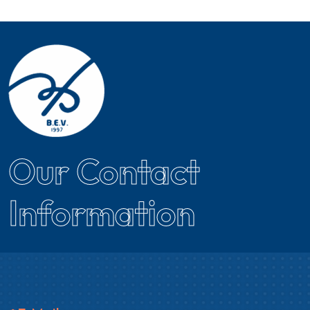
Our Contact
Information