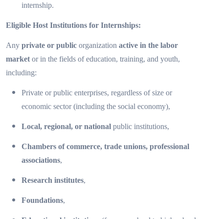
internship.
Eligible Host Institutions for Internships:
Any
private or public
organization
active in the labor
market
or in the fields of education, training, and youth,
including:
Private or public enterprises, regardless of size or
economic sector (including the social economy),
Local, regional, or national
public institutions,
Chambers of commerce, trade unions, professional
associations
,
Research institutes
,
Foundations
,